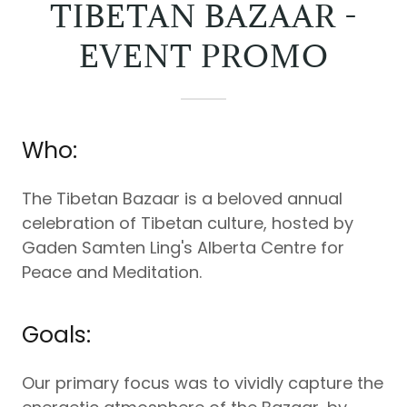
TIBETAN BAZAAR -
EVENT PROMO
Who:
The Tibetan Bazaar is a beloved annual
celebration of Tibetan culture, hosted by
Gaden Samten Ling's Alberta Centre for
Peace and Meditation.
Goals:
Our primary focus was to vividly capture the