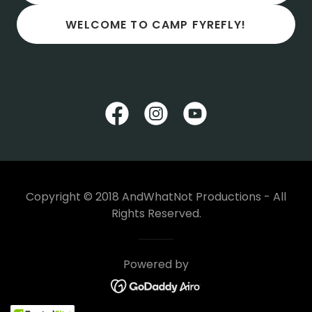
WELCOME TO CAMP FYREFLY!
Copyright © 2018 AndWhatNot Productions - All
Rights Reserved.
Powered by