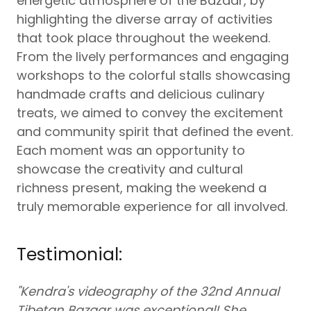
energetic atmosphere of the Bazaar, by
highlighting the diverse array of activities
that took place throughout the weekend.
From the lively performances and engaging
workshops to the colorful stalls showcasing
handmade crafts and delicious culinary
treats, we aimed to convey the excitement
and community spirit that defined the event.
Each moment was an opportunity to
showcase the creativity and cultural
richness present, making the weekend a
truly memorable experience for all involved.
Testimonial:
"Kendra's videography of the 32nd Annual
Tibetan Bazaar was exceptional! She