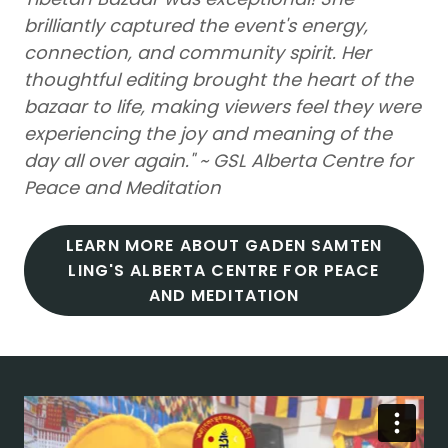
brilliantly captured the event's energy,
connection, and community spirit. Her
thoughtful editing brought the heart of the
bazaar to life, making viewers feel they were
experiencing the joy and meaning of the
day all over again." ~ GSL Alberta Centre for
Peace and Meditation
LEARN MORE ABOUT GADEN SAMTEN
LING'S ALBERTA CENTRE FOR PEACE
AND MEDITATION