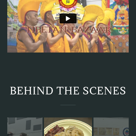
BEHIND THE SCENES