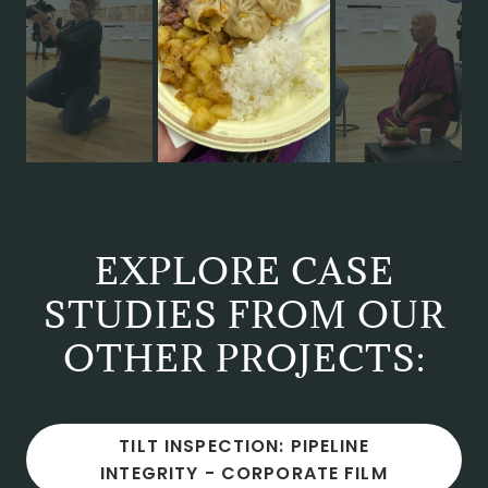
EXPLORE CASE
STUDIES FROM OUR
OTHER PROJECTS:
TILT INSPECTION: PIPELINE
INTEGRITY - CORPORATE FILM